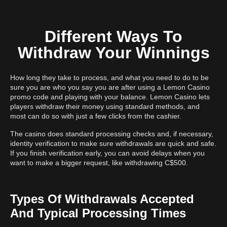
Different Ways To
Withdraw Your Winnings
How long they take to process, and what you need to do to be
sure you are who you say you are after using a Lemon Casino
promo code and playing with your balance. Lemon Casino lets
players withdraw their money using standard methods, and
most can do so with just a few clicks from the cashier.
The casino does standard processing checks and, if necessary,
identity verification to make sure withdrawals are quick and safe.
If you finish verification early, you can avoid delays when you
want to make a bigger request, like withdrawing C$500.
Types Of Withdrawals Accepted
And Typical Processing Times