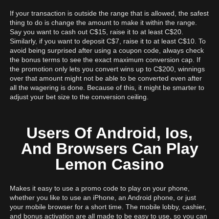
If your transaction is outside the range that is allowed, the safest
thing to do is change the amount to make it within the range.
Say you want to cash out C$15, raise it to at least C$20.
Similarly, if you want to deposit C$7, raise it to at least C$10. To
avoid being surprised after using a coupon code, always check
the bonus terms to see the exact maximum conversion cap. If
the promotion only lets you convert wins up to C$200, winnings
over that amount might not be able to be converted even after
all the wagering is done. Because of this, it might be smarter to
adjust your bet size to the conversion ceiling.
Users Of Android, Ios,
And Browsers Can Play
Lemon Casino
Makes it easy to use a promo code to play on your phone,
whether you like to use an iPhone, an Android phone, or just
your mobile browser for a short time. The mobile lobby, cashier,
and bonus activation are all made to be easy to use, so you can