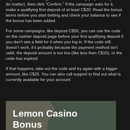
do matter), then click "Confirm." If the campaign asks for it,
make a qualifying first deposit of at least C$20. Read the bonus
terms before you start betting and check your balance to see if
the bonus has been added.
For some campaigns, like deposit C$50, you can use the code
on the cashier deposit page before your first qualifying deposit if
you don't see a field for it when you log in. If the code still
doesn't work, it's probably because the payment method isn't
valid, the deposit amount is too low (like less than C$10), or the
code has expired.
If that happens, take out the code and try again with a bigger
amount, like C$25. You can also call support to find out what is
currently available for your account.
Lemon Casino
Bonus