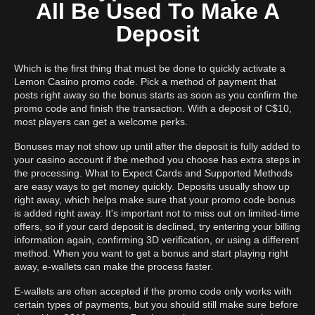
All Be Used To Make A
Deposit
Which is the first thing that must be done to quickly activate a
Lemon Casino promo code. Pick a method of payment that
posts right away so the bonus starts as soon as you confirm the
promo code and finish the transaction. With a deposit of C$10,
most players can get a welcome perks.
Bonuses may not show up until after the deposit is fully added to
your casino account if the method you choose has extra steps in
the processing. What to Expect Cards and Supported Methods
are easy ways to get money quickly. Deposits usually show up
right away, which helps make sure that your promo code bonus
is added right away. It's important not to miss out on limited-time
offers, so if your card deposit is declined, try entering your billing
information again, confirming 3D verification, or using a different
method. When you want to get a bonus and start playing right
away, e-wallets can make the process faster.
E-wallets are often accepted if the promo code only works with
certain types of payments, but you should still make sure before