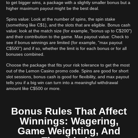
to get bigger wins, a package with a slightly smaller bonus but a
higher maximum payout might be the best deal.
Spins value: Look at the number of spins, the spin stake
(something like C$1), and the slots that are eligible. Bonus cash
value: look at the match size (for example, "bonus up to C$200")
and their contribution to the game. Max payout value: Check to
see if bonus winnings are limited (for example, "max payout
C$500") and if so, whether the limit is for each bonus or for all
bonuses combined.
Choose the package that fits your risk tolerance to get the most
out of the Lemon Casino promo code. Spins are good for short
slot sessions, bonus cash is good for flexibility, and max payout
tells you if a big win can turn into a meaningful withdrawal
amount like C$500 or more.
Bonus Rules That Affect
Winnings: Wagering,
Game Weighting, And