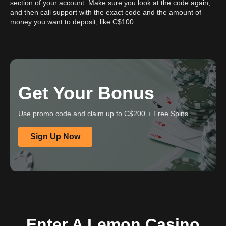
section of your account. Make sure you look at the code again,
and then call support with the exact code and the amount of
money you want to deposit, like C$100.
Get Your Bonus
Use promo code and claim up to C$200 + Free Spins
Sign Up Now
Enter A Lemon Casino