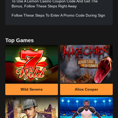
To Use A Lemon Casino Coupon Code And Get The
Bonus, Follow These Steps Right Away
Follow These Steps To Enter A Promo Code During Sign
Up At Lemon Casino
Enter A Lemon Casino Promo Code To Get A Welcome
Package Full Of Spins, Bonus Cash, And The Maximum
Top Games
Payout
What The Package Value Is Made Of
Bonus Rules That Affect Winnings: Wagering, Game
Weighting, And Time Limits
Credit Cards, E-wallets, And Cryptocurrency Can All Be
Used To Make A Deposit
Different Ways To Withdraw Your Winnings
Wild Sevens
Alice Cooper
Types Of Withdrawals Accepted And Typical Processing
Times
Platform Limits