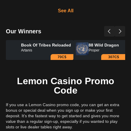
See All
Our Winners
Book Of Tribes Reloaded
88 Wild Dragon
Artanis
Proper
70C$
307C$
Lemon Casino Promo
Code
If you use a Lemon Casino promo code, you can get an extra
bonus or special deal when you sign up or make your first
deposit. It's the fastest way to get started and gives you more
value than a regular sign-up, especially if you wanted to play
slots or live dealer tables right away.