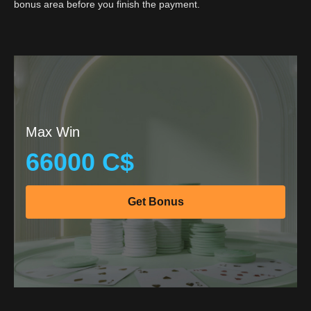
bonus area before you finish the payment.
Max Win
66000 C$
Get Bonus