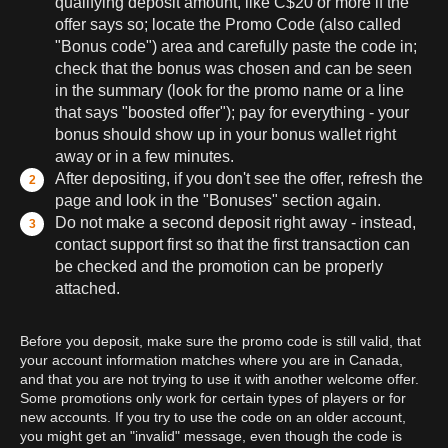
qualifying deposit amount, like C$20 or more if the
offer says so; locate the Promo Code (also called
"Bonus code") area and carefully paste the code in;
check that the bonus was chosen and can be seen
in the summary (look for the promo name or a line
that says "boosted offer"); pay for everything - your
bonus should show up in your bonus wallet right
away or in a few minutes.
After depositing, if you don't see the offer, refresh the
page and look in the "Bonuses" section again.
Do not make a second deposit right away - instead,
contact support first so that the first transaction can
be checked and the promotion can be properly
attached.
Before you deposit, make sure the promo code is still valid, that
your account information matches where you are in Canada,
and that you are not trying to use it with another welcome offer.
Some promotions only work for certain types of players or for
new accounts. If you try to use the code on an older account,
you might get an "invalid" message, even though the code is