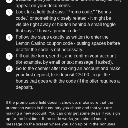
appear on your documents.
Look for a field that says "Promo code," "Bonus
code," or something closely related - it might be
visible right away or hidden behind a small toggle
that says "I have a promo code."
Follow the steps exactly as written to enter the
Lemon Casino coupon code - putting spaces before
or after the code is not necessary.
Fill out the form, send it, and confirm your account
(for example, by email or text message if asked).
Go to the cashier after making an account and make
your first deposit, like deposit C$100, to get the
bonus that goes with the code (if the offer requires a
deposit).
If the promo code field doesn't show up, make sure that the
promotion works in the country you chose and that you are
making a new account. You can only get some deals if you sign
up for the first time. If the code works, you should see a
message on the screen where you sign up or in the bonuses