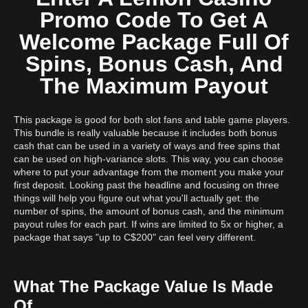
Promo Code To Get A
Welcome Package Full Of
Spins, Bonus Cash, And
The Maximum Payout
This package is good for both slot fans and table game players.
This bundle is really valuable because it includes both bonus
cash that can be used in a variety of ways and free spins that
can be used on high-variance slots. This way, you can choose
where to put your advantage from the moment you make your
first deposit. Looking past the headline and focusing on three
things will help you figure out what you'll actually get: the
number of spins, the amount of bonus cash, and the minimum
payout rules for each part. If wins are limited to 5x or higher, a
package that says "up to C$200" can feel very different.
What The Package Value Is Made
Of