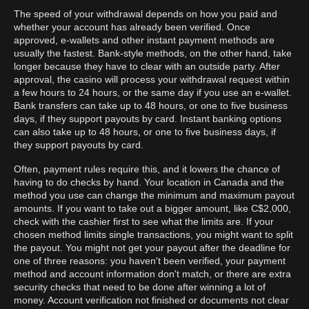
The speed of your withdrawal depends on how you paid and
whether your account has already been verified. Once
approved, e-wallets and other instant payment methods are
usually the fastest. Bank-style methods, on the other hand, take
longer because they have to clear with an outside party. After
approval, the casino will process your withdrawal request within
a few hours to 24 hours, or the same day if you use an e-wallet.
Bank transfers can take up to 48 hours, or one to five business
days, if they support payouts by card. Instant banking options
can also take up to 48 hours, or one to five business days, if
they support payouts by card.
Often, payment rules require this, and it lowers the chance of
having to do checks by hand. Your location in Canada and the
method you use can change the minimum and maximum payout
amounts. If you want to take out a bigger amount, like C$2,000,
check with the cashier first to see what the limits are. If your
chosen method limits single transactions, you might want to split
the payout. You might not get your payout after the deadline for
one of three reasons: you haven't been verified, your payment
method and account information don't match, or there are extra
security checks that need to be done after winning a lot of
money. Account verification not finished or documents not clear