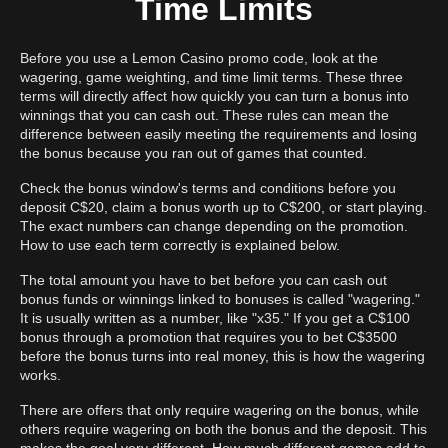
Time Limits
Before you use a Lemon Casino promo code, look at the
wagering, game weighting, and time limit terms. These three
terms will directly affect how quickly you can turn a bonus into
winnings that you can cash out. These rules can mean the
difference between easily meeting the requirements and losing
the bonus because you ran out of games that counted.
Check the bonus window's terms and conditions before you
deposit C$20, claim a bonus worth up to C$200, or start playing.
The exact numbers can change depending on the promotion.
How to use each term correctly is explained below.
The total amount you have to bet before you can cash out
bonus funds or winnings linked to bonuses is called "wagering."
It is usually written as a number, like "x35." If you get a C$100
bonus through a promotion that requires you to bet C$3500
before the bonus turns into real money, this is how the wagering
works.
There are offers that only require wagering on the bonus, while
others require wagering on both the bonus and the deposit. This