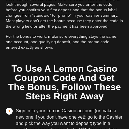
look through several pages. Make sure you enter the code
before you confirm your first deposit and that the bonus label
changes from "standard" to "promo" in your cashier summary.
Most players don't get the bonus because they enter the code in
the wrong field or after the payment has been approved.
For the bonus to work, make sure everything stays the same:
one account, one qualifying deposit, and the promo code
entered exactly as shown.
To Use A Lemon Casino
Coupon Code And Get
The Bonus, Follow These
Steps Right Away
Sign in to your Lemon Casino account (or make a
new one if you don't have one yet); go to the Cashier
and pick the way you want to deposit; type in a