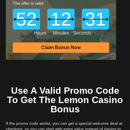
The offer is valid:
52
12
30
Hours
Minutes
Seconds
Claim Bonus Now
Use A Valid Promo Code
To Get The Lemon Casino
Bonus
If the promo code works, you can get a special welcome deal at
checkout, so you can start with extra value instead of having to