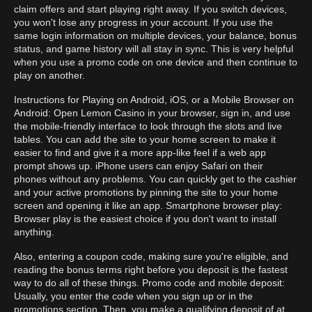
claim offers and start playing right away. If you switch devices,
you won't lose any progress in your account. If you use the
same login information on multiple devices, your balance, bonus
status, and game history will all stay in sync. This is very helpful
when you use a promo code on one device and then continue to
play on another.
Instructions for Playing on Android, iOS, or a Mobile Browser on
Android: Open Lemon Casino in your browser, sign in, and use
the mobile-friendly interface to look through the slots and live
tables. You can add the site to your home screen to make it
easier to find and give it a more app-like feel if a web app
prompt shows up. iPhone users can enjoy Safari on their
phones without any problems. You can quickly get to the cashier
and your active promotions by pinning the site to your home
screen and opening it like an app. Smartphone browser play:
Browser play is the easiest choice if you don't want to install
anything.
Also, entering a coupon code, making sure you're eligible, and
reading the bonus terms right before you deposit is the fastest
way to do all of these things. Promo code and mobile deposit:
Usually, you enter the code when you sign up or in the
promotions section. Then, you make a qualifying deposit of at