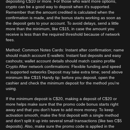
depositing C$10 or more. For those who want more options,
crypto can be a good way to deposit when it's supported.
Remember that the amount credited is calculated when the
confirmation is made, and the bonus starts working as soon as
the deposit gets to your account. To avoid delays, send a little
more than the minimum, like C$15, in case the amount you
receive is less than the required threshold because of network
fees.
Method: Common Notes Cards: Instant after confirmation; name
should match account E-wallets: Instant fast deposits and easy
cashouts; wallet account details should match casino profile
Crypto After network confirmations: Flexible funding and speed
in supported networks Deposit may take extra time; send above
minimum like C$15 Handy tip: before you deposit, open the
cashier and check the minimum deposit for the method you're
using.
If the minimum deposit is C$20, making a deposit of C$20 or
more helps make sure that the promo code bonus starts right
away and that you don't have to add more money. To keep
activation smooth, make the first deposit with a single method
and don't split it up into several small transactions (like two C$5
deposits). Also, make sure the promo code is applied in the