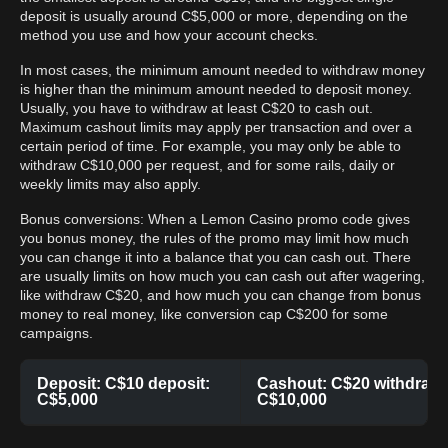
deposit is usually around C$5,000 or more, depending on the
method you use and how your account checks.
In most cases, the minimum amount needed to withdraw money
is higher than the minimum amount needed to deposit money.
Usually, you have to withdraw at least C$20 to cash out.
Maximum cashout limits may apply per transaction and over a
certain period of time. For example, you may only be able to
withdraw C$10,000 per request, and for some rails, daily or
weekly limits may also apply.
Bonus conversions: When a Lemon Casino promo code gives
you bonus money, the rules of the promo may limit how much
you can change it into a balance that you can cash out. There
are usually limits on how much you can cash out after wagering,
like withdraw C$20, and how much you can change from bonus
money to real money, like conversion cap C$200 for some
campaigns.
Deposit: C$10 deposit:
Cashout: C$20 withdrawa
C$5,000
C$10,000