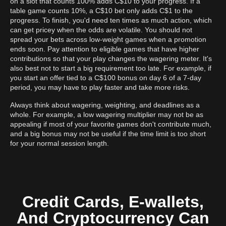
on a slot that counts 100% adds C$10 to your progress. If a
table game counts 10%, a C$10 bet only adds C$1 to the
progress. To finish, you'd need ten times as much action, which
can get pricey when the odds are volatile. You should not
spread your bets across low-weight games when a promotion
ends soon. Pay attention to eligible games that have higher
contributions so that your play changes the wagering meter. It's
also best not to start a big requirement too late. For example, if
you start an offer tied to a C$100 bonus on day 6 of a 7-day
period, you may have to play faster and take more risks.
Always think about wagering, weighting, and deadlines as a
whole. For example, a low wagering multiplier may not be as
appealing if most of your favorite games don't contribute much,
and a big bonus may not be useful if the time limit is too short
for your normal session length.
Credit Cards, E-wallets,
And Cryptocurrency Can