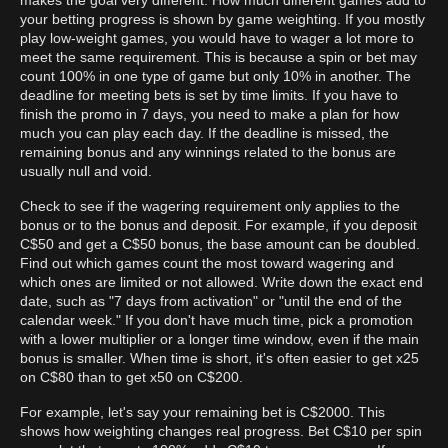
makes the goal very different. How much different games add to
your betting progress is shown by game weighting. If you mostly
play low-weight games, you would have to wager a lot more to
meet the same requirement. This is because a spin or bet may
count 100% in one type of game but only 10% in another. The
deadline for meeting bets is set by time limits. If you have to
finish the promo in 7 days, you need to make a plan for how
much you can play each day. If the deadline is missed, the
remaining bonus and any winnings related to the bonus are
usually null and void.
Check to see if the wagering requirement only applies to the
bonus or to the bonus and deposit. For example, if you deposit
C$50 and get a C$50 bonus, the base amount can be doubled.
Find out which games count the most toward wagering and
which ones are limited or not allowed. Write down the exact end
date, such as "7 days from activation" or "until the end of the
calendar week." If you don't have much time, pick a promotion
with a lower multiplier or a longer time window, even if the main
bonus is smaller. When time is short, it's often easier to get x25
on C$80 than to get x50 on C$200.
For example, let's say your remaining bet is C$2000. This
shows how weighting changes real progress. Bet C$10 per spin