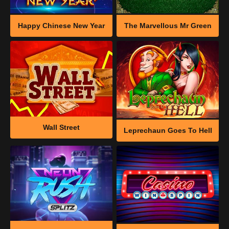
Happy Chinese New Year
The Marvellous Mr Green
Wall Street
Leprechaun Goes To Hell