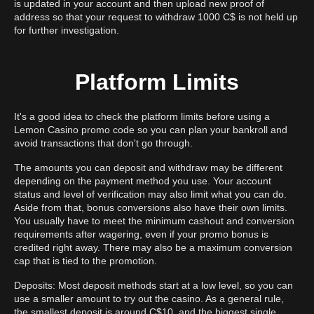
is updated in your account and then upload new proof of
address so that your request to withdraw 1000 C$ is not held up
for further investigation.
Platform Limits
It's a good idea to check the platform limits before using a
Lemon Casino promo code so you can plan your bankroll and
avoid transactions that don't go through.
The amounts you can deposit and withdraw may be different
depending on the payment method you use. Your account
status and level of verification may also limit what you can do.
Aside from that, bonus conversions also have their own limits.
You usually have to meet the minimum cashout and conversion
requirements after wagering, even if your promo bonus is
credited right away. There may also be a maximum conversion
cap that is tied to the promotion.
Deposits: Most deposit methods start at a low level, so you can
use a smaller amount to try out the casino. As a general rule,
the smallest deposit is around C$10, and the biggest single