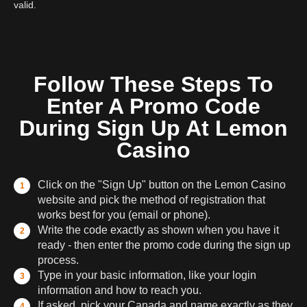
valid.
Follow These Steps To
Enter A Promo Code
During Sign Up At Lemon
Casino
Click on the "Sign Up" button on the Lemon Casino
website and pick the method of registration that
works best for you (email or phone).
Write the code exactly as shown when you have it
ready - then enter the promo code during the sign up
process.
Type in your basic information, like your login
information and how to reach you.
If asked, pick your Canada and name exactly as they