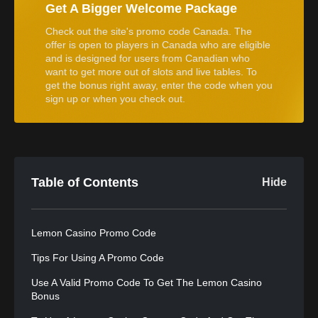
Get A Bigger Welcome Package
Check out the site's promo code Canada. The
offer is open to players in Canada who are eligible
and is designed for users from Canadian who
want to get more out of slots and live tables. To
get the bonus right away, enter the code when you
sign up or when you check out.
Table of Contents
Hide
Lemon Casino Promo Code
Tips For Using A Promo Code
Use A Valid Promo Code To Get The Lemon Casino
Bonus