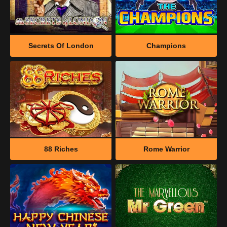
Users Of Android, Ios, And Browsers Can Play Lemon
Casino
Secrets Of London
Champions
88 Riches
Rome Warrior