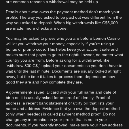
are common reasons a withdrawal may be held up.
Details about who owns the payment method don't match your
profile. The way you asked to be paid out was different from the
way you asked to deposit. When big withdrawals like C$5,000
are made, more checks are done.
You may be asked to prove who you are before Lemon Casino
will let you withdraw your money, especially if you're using a
bonus or promo code. This helps keep your account safe and
makes sure that payouts go to the rightful owner, no matter what
country you are from. Before asking for a withdrawal, like
"withdraw 300 C$," upload your documents so you don't have to
wait until the last minute. Documents are usually looked at right
away, but the time it takes to process them depends on how
good they are and how complete they are.
A government-issued ID card with your full name and date of
birth on it is usually asked for as proof of identity. Proof of
address: a recent bank statement or utility bill that lists your
name and address. Evidence that you own the deposit method
(only when needed) is called payment method proof. Do not
change any information in your profile that is not in your
documents. If you recently moved, make sure your new address