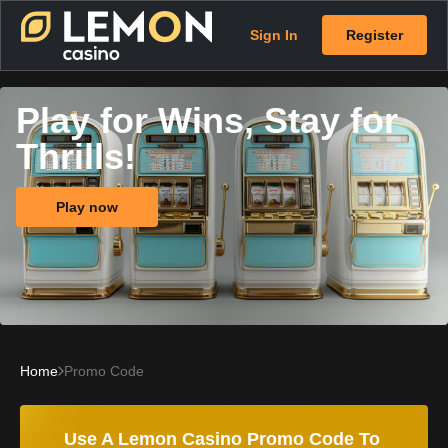
Sign In
Register
Play for Wins, Stay for
Thrills!
Play now
Home
Promo Code
Use A Lemon Casino Promo Code To