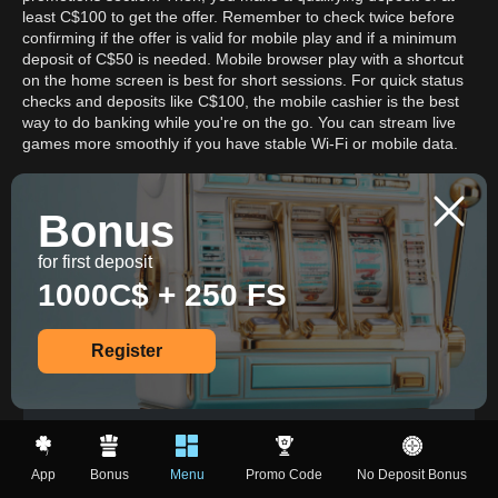
least C$100 to get the offer. Remember to check twice before
confirming if the offer is valid for mobile play and if a minimum
deposit of C$50 is needed. Mobile browser play with a shortcut
on the home screen is best for short sessions. For quick status
checks and deposits like C$100, the mobile cashier is the best
way to do banking while you're on the go. You can stream live
games more smoothly if you have stable Wi-Fi or mobile data.
A stable login depends on cookies, and when you make deposits
or ask for withdrawals, like 500 C$, use a secure connection.
Bonus
Also, make sure your device is up to date. Sometimes it's easy
to get a game to load again by refreshing the page or switching
for first deposit
from mobile data to Wi-Fi.
1000C$ + 250 FS
FAQ
Register
What Is The Bonus I'll Get When I Use The
Lemon Casino Coupon Code?
App
Bonus
Menu
Promo Code
No Deposit Bonus