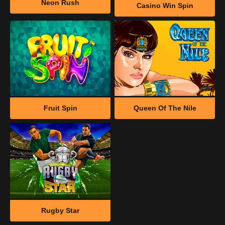
Neon Rush
Casino Win Spin
Fruit Spin
Queen Of The Nile
Rugby Star