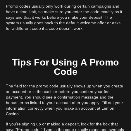
Promo codes usually only work during certain campaigns and
have a time limit, so make sure you enter the code exactly as it
says and that it works before you make your deposit. The
system usually goes back to the default welcome offer or asks
for a different code if a code doesn't work.
Tips For Using A Promo
Code
The field for the promo code usually shows up when you create
an account or in the cashier before you confirm your first
payment. You should see a confirmation message and the
bonus terms linked to your account after you apply. Fill out your
information correctly when you make an account at Lemon
Casino.
If you're signing up or making a deposit, look for the box that
says "Promo code." Type in the code exactly (caps and symbols