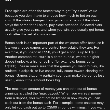
Free spins are often the fastest way to get "try it now" value
because you don't have to choose how much to bet on each
spin. If the stake changes from game to game, or if the stake
stays the same for all spins, pay close attention. Selected slots
usually give you spins, and when you win, you usually get bonus
cash after the set of spins is over.
Bonus cash is an important part of the welcome offer because it
lets you choose games and control how volatile they are. For
example, if you deposit C$50, you'll get a bonus up to C$50.
Another common structure is a tiered bundle, where a higher
deposit unlocks a higher ceiling (for example, bonus up to
C$200). Please make sure that the games you want to play, like
roulette, blackjack, or live casino, fully count toward clearing the
bonus. Games that only partially count can make the bonus less
useful, even if the amount looks big.
The maximum amount of money you can take out of bonus
winnings is called the "max payout." When you win real money
from a deposit, you might not be limited in how much you can
cash out from the bonus cash. For example, some casinos may
only let you cash out up to C$500 in bonus winnings. If you want